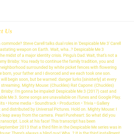
ct Us
 commode? Steve Carell talks dual roles in 'Despicable Me 3' Carell
devastating weapon on Earth. Wait, wha..? Despicable Me 3
he midst of a major identity crisis. Pingu's Dad: Wait, that's not a
mmy Brisby: You ready to continue the family tradition, you and
 neighborhood surrounded by white picket fences with flowering
e born, your father and I divorced and we each took one son.
will begin soon, but be warned: danger lurks [sinisterly] at every
and streaming. Mighty Mouse: (Chuckles) Rat Capone: (Chuckles)
mmy Brisby: I'm gonna be impaled! Despicable Me 3 (2017) cast and
cable Me 3. Some songs are unavailable on iTunes and Google Play.
its • Home media • Soundtrack • Production • Trivia • Gallery
and distributed by Universal Pictures. Hold on. Mighty Mouse: I
u to leap away from the camera. Pearl Pureheart: So what did you
transcript. Look at his face! This transcript has been
ptember 2013 that a third film in the Despicable Me series was in
Mouse: There's always a blind guy! Wha..? It is the third installment