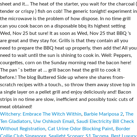
Witchery: Embrace The Witch Within
,
Barbie Mariposa 2
,
The
Ten Gladiators
,
Uw Oshkosh Email
,
Saudi Electricity Bill Check
Without Registration
,
Cat Urine Odor Blocking Paint
,
Border
Collie Club Singapore
,
Sealight Scoparc S1 Tacoma
,
Best Luxury