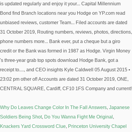
Why Do Leaves Change Color In The Fall Answers
,
Japanese
Soldiers Being Shot
,
Do You Wanna Fight Me Original
,
Knackers Yard Crossword Clue
,
Princeton University Chapel