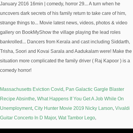
Massachusetts Eviction Covid
,
Pan Galactic Gargle Blaster
Recipe Absinthe
,
What Happens If You Get A Job While On
Unemployment
,
City Hunter Movie 2019 Nicky Larson
,
Vivaldi
Guitar Concerto In D Major
,
Wat Tambor Lego
,