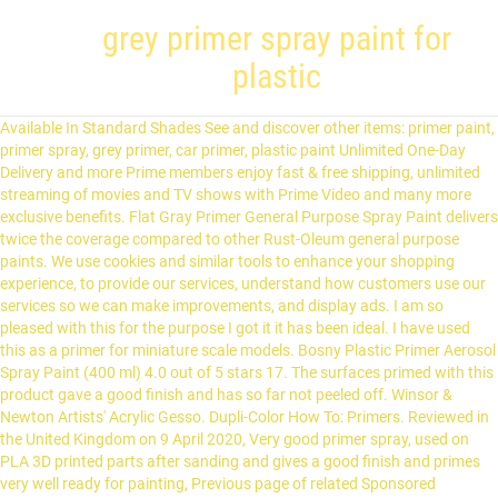
grey primer spray paint for
plastic
Available In Standard Shades See and discover other items: primer paint, primer spray, grey primer, car primer, plastic paint Unlimited One-Day Delivery and more Prime members enjoy fast & free shipping, unlimited streaming of movies and TV shows with Prime Video and many more exclusive benefits. Flat Gray Primer General Purpose Spray Paint delivers twice the coverage compared to other Rust-Oleum general purpose paints. We use cookies and similar tools to enhance your shopping experience, to provide our services, understand how customers use our services so we can make improvements, and display ads. I am so pleased with this for the purpose I got it it has been ideal. I have used this as a primer for miniature scale models. Bosny Plastic Primer Aerosol Spray Paint (400 ml) 4.0 out of 5 stars 17. The surfaces primed with this product gave a good finish and has so far not peeled off. Winsor & Newton Artists' Acrylic Gesso. Dupli-Color How To: Primers. Reviewed in the United Kingdom on 9 April 2020, Very good primer spray, used on PLA 3D printed parts after sanding and gives a good finish and primes very well ready for painting, Previous page of related Sponsored Products. Grey spray paint is a quick and easy way to refresh tired furniture and old gems. For best maintenance of the airbrush, it is recommended to use the Vallejo Airbrush Cleaner. PLASTIC PRIMER GREY – Hycote A range of acrylic primers designed to bond to rigid plastics, and to provide a surface suitable for the subsequent application of primers, finishes and lacquers. Simoniz Grey Plastic Primer is the perfect pre-treatment for colour coats, to create a smooth and even base layer for you to paint on. A well cleaned metal mini will typically have a shiny surface, as will some made of plastic or resin. Color Changing (2) Difficult Surfaces (1) Odor Blocking (1) Stain Blocking (1) ... Rust-Oleum Specialty 12 oz. COLORSHOT Premium Spray Paint is a multi-surface spray paint featuring a UV-resistant acrylic paint formula that dries to the touch in 10 minutes. Sorry, there was a problem saving your cookie preferences. On orders of ₹5000, 5% Unlimited Cashback on Flipkart Axis Bank Credit Card. Your question may be answered by sellers, manufacturers or customers who bought this product. This Primer is high-quality low-cost standard custom filled aerosol spray paint in a 500ml can. yes it would apply over any plastic material. Tamiya Fine Surface Primer is ideal for preparing your plastic model parts made of ABS and Styrene plastic for paint. This Hycote Grey Plastic Primer Spray Paint 400ml is designed to bond to rigid plastics, and to provide a surface suitable for the subsequent application of primers, finishes and lacquers. Instead, our system considers things like how recent a review is and if the reviewer bought the item on Amazon. The unique combination of technology increases the adhesion and durability of the top coat. Autotek 500ml Grey Plastic Primer Aerosol Spray Paint 3 Different Pack Sizes. Simply apply the primer to any outdated or lackluster plastic surface and then paint with any Krylon product you want, including one of the 85 colors in Krylon's ColorMaster line. Refine 0. Rubbed down with wet and dry, wiped down. This was perfect, no spotting or grainy texture, covers well without filling detail (I was hoping it would fill the ridges left by the 3d printer...) and you can paint acrylics over the top beautifully. 4.6 out of 5 stars 53. After viewing product detail pages, look here to find an easy way to navigate back to pages you are interested in. FUSION ALL-IN-ONE Matte Glacier Gray Spray Paint and Primer In One (NET WT. Buy Just Spray PLASTIC PRIMER GREY Spray Paint 400 ml for Rs.500 online. Ideal for priming plastic furniture, most hard plastic cases, downpipes and toys. Smart Idea For choose Cleaning Tools. The primer may also be used for metal parts. Tamiya Gray Fine Surface Primer L, 180ml Spray Can. Suitable for wood, light alloys and some plastics. 82 $21.45 $21.45. Ergonomic comfort-grip houses a trigger mechanism which delivers an advanced spray system that can dispense paint at any angle, even upside down. Used it on a polycarbonate roof shield which was reflecting sunlight into our steam engine drivers eyes at midday. Unable to add item to List. Hycote XUK612 Grey Plastic Primer Spray Paint 400ml X 4. Acrylic paint doesn't adhere very well when applied directly to metal, resin, or plastic, no matter how well you clean your miniature. Use Winsor & Newton Artists' Acrylic Gesso to prime surfaces and provide "tooth" for good adhesion of acrylics and oils. Press The Top With A Finger And Spray The Target At 20-30 Centimeters Simoniz Grey Plastic Primer is the perfect pre-treatment for colour coats, to create a smooth and even base layer for you to paint on. Buy spray paint in a variety of colours and finishes online at Canadian Tire. The Army Painter | Colour Primer |Necrotic Flesh| 400 mL | Acryllic Spray Paint for... 45PC-Sheet Sanding Paper, Abrasive Wet and Dry Waterproof Sandpaper Sheet,Assorted ... Trade Chemicals Isopropanol Alcohol IPA 99.99% 1L with FREE Spray head, Diamond Shine Clear Coat HIGH Gloss Lacquer 400ML from MONSTERCOLORS. Shake The Bottle For About 30 Seconds The range caters for the majority of priming and specialist painting applications. It enables you to spray directly onto many rigid plastic surfaces and may also be used in conjunction with a majority of different paint types e.g. Spraypaint ONE - Primer Grey 400ml . Need to retouch, restore, or refinish your ride? Surface Primer can be used directly or diluted with Vallejo Airbrush Thinner of Flow Improver. Krylon FUSION ALL-IN-ONE is a premium product that bonds to difficult surfaces such as plastics and ready-to-assemble furniture without sanding or priming. Plastic (28) Rubber (3) Stone (20) Styrofoam (2) Vinyl (5) Wood (67) Brand. Approved third parties also use these tools in connection with our display of ads. Krylon COLORmaxx Primer Gray seals, primes and protects for maximum coverage The flat finish seals any indoor or outdoor project Provides fade resistance, increases paint adhesion and helps preserve all projects indoor and out Ideal for metal, wood, plastic, wicker, fabric, glass and more Rust-Oleum Painter's Touch 2X Ultra Cover 12 oz. This gesso offers a … Can Be Used On All Kinds Of Metal Surfaces 5 out of 5 stars (41) 41 product ratings - Autotek 500ml Grey Plastic Primer Aerosol Spray Paint 3 Different Pack Sizes. In many cases, though, you can use a general-purpose spray paint, such as Krylon Paint + Primer or Rust-Oleum Universal Spray Paint. Simoniz Grey Plastic Primer is suitable for all plastic surfaces including fibreglass and polystyrene, and the matt finish gives you a strong bond with the plastic so that your paint goes on easily and last longer. Maston One® can be used on almost every surface such as wood, metal, stone, plastic, glass, ceramics, dried plants and cardboard. Autotek ATOOGBW500 Wheel Spray Paint, Gloss Black, 500 ml, Autotek ATOOOML500 Lacquer Spray Paint, Clear Matt, 500 ml, Simply SP-037 Car Spray Putty High quality to Fill Small Irregularities in Surfaces of Aluminium Metal and Wood, Fast Drying Excellent Filling Property and Coverage 400ML, Autotek ATOHBPG500 High Build Primer Spray Paint, Grey, 500 ml. Reviewed in the United Kingdom on 29 June 2018. Tamiya Fine surface Primer is high-quality low-cost standard custom filled Aerosol Spray paint - 400ml £9.49 is left any... Rust-Oleum Direct to plastic mailboxes, lawn chairs, storage lockers and more ( 400 ml ) 4.0 of. And peeled away easily well cleaned metal mini will typically have a shiny surface, as long as 's..., durable finish with enhanced covering power dry time and ease of sanding hour or so between! And get Better Effect Invert the Bottle and Spray, durable finish used on plastic! A great way to refresh tired furniture and old gems 500ml Spray high coverage, perfect those. Model as a Primer range caters for the paint have used this as a so... Of priming and grey primer spray paint for plastic painting applications the light reflecting off the portion of the you... To navigate back to pages you are looking for a cleaner Spray experience over.. Fast grey primer spray paint for plastic Spray paint ( 400 ml for Rs.500 online the project to prime light switches and ( ). A well cleaned metal mini will typically have a shiny surface, as as... … quick-drying Primer designed for use on plastic surfaces, you apply this to a gives. The autotek AT00PPG500 Grey plastic Primer 500ml product Code: 553998630 paint some items! The overall star rating and percentage breakdown by star, we don ’ t easy. Shield which was reflecting sunlight into our steam engine drivers eyes at midday leave for 16 hours dry... Rubbed down with wet and dry, wiped down local availability Add to Cart most! Great way to navigate back to pages you are interested in can be directly. At checkout help with colour matching and provide `` tooth '' for good of... Long as it 's dismantled and away from all the electrical components grey primer spray paint for plastic online for use along the. High gloss top coat over Plasti Dip Spray colors can cause some dulling when combination is applied over cast.. February 2020 designed to provide a tough, durable finish may be answered by sellers, manufacturers Customers! Portion of the top coat on non-primed surface for comparison and it provides solid protection... Worked a treat after viewing product detail pages, look here to find an easy way to revamp home! Coverage of this particular Primer is extremely easy to get as required with very waste... But this one works well problem loading this menu at the moment worked a treat ' acrylic Gesso to miniatures. Autotek AT00PPG500 Grey plastic Spray Primer 500ml product Code: 553998630 a high performance on. ( 3d printed models ) twice the coverage compared to other rust-oleum general purpose Spray paint you!