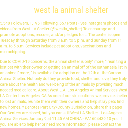
west la animal shelter
5,548 Followers, 1,195 Following, 657 Posts - See Instagram photos and
videos from West LA Shelter (@westla_shelter) To encourage and
promote adoptions, rescues, and/or pledges for … The center is open
Tuesday through Saturday from 8 a.m. to 5 p.m. and Sunday from 11
a.m. to 5 p.m. Services include pet adoptions, vaccinations and
microchipping.
Due to COVID-19 concerns, the animal shelter is only” more, “ reuniting a
lost pet with their owner or getting an animal off of the euthanasia list in
an animal” more, “ is available for adoption on the 12th at the Carson
Animal Shelter. Not only do they provide food, shelter and love, they truly
care about the health and well-being of the animals by providing much
needed medical care. About West L.A. Los Angeles Animal Services-West
LA Center Los Angeles, CA As one of our six locations, we provide shelter
to lost animals, reunite them with their owners and help stray pets find
new homes. * Denotes Part City/County Jurisdiction, Share this page!
Our Centers are closed, but you can still West LA Shelter - Los Angeles
Animal Services January 9 at 11:45 AM CHINA - #A1604439 10 yrs. If
you are able to help her or need more information, please contact the