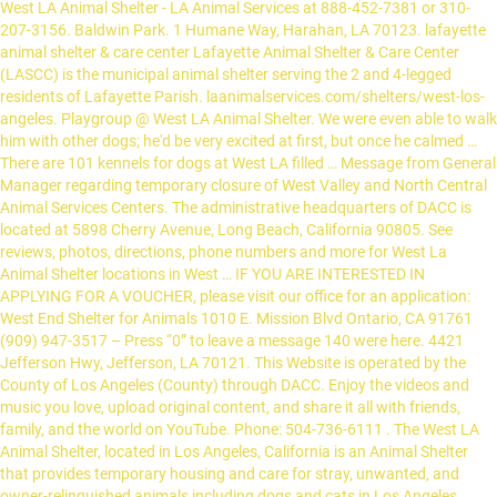
West LA Animal Shelter - LA Animal Services at 888-452-7381 or 310-
207-3156. Baldwin Park. 1 Humane Way, Harahan, LA 70123. lafayette
animal shelter & care center Lafayette Animal Shelter & Care Center
(LASCC) is the municipal animal shelter serving the 2 and 4-legged
residents of Lafayette Parish. laanimalservices.com/shelters/west-los-
angeles. Playgroup @ West LA Animal Shelter. We were even able to walk
him with other dogs; he'd be very excited at first, but once he calmed …
There are 101 kennels for dogs at West LA filled … Message from General
Manager regarding temporary closure of West Valley and North Central
Animal Services Centers. The administrative headquarters of DACC is
located at 5898 Cherry Avenue, Long Beach, California 90805. See
reviews, photos, directions, phone numbers and more for West La
Animal Shelter locations in West … IF YOU ARE INTERESTED IN
APPLYING FOR A VOUCHER, please visit our office for an application:
West End Shelter for Animals 1010 E. Mission Blvd Ontario, CA 91761
(909) 947-3517 – Press “0” to leave a message 140 were here. 4421
Jefferson Hwy, Jefferson, LA 70121. This Website is operated by the
County of Los Angeles (County) through DACC. Enjoy the videos and
music you love, upload original content, and share it all with friends,
family, and the world on YouTube. Phone: 504-736-6111 . The West LA
Animal Shelter, located in Los Angeles, California is an Animal Shelter
that provides temporary housing and care for stray, unwanted, and
owner-relinquished animals including dogs and cats in Los Angeles