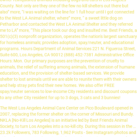
County. Not only are they one of the few no kill shelters out there but
also” more, “I was waiting on the line for 1 full hour until I got connected
to the West LA Animal shelter, where” more, “ a sweet little dog on
Petharbor and contacted the West LA Animal Shelter and they referred
me to LA” more, “This place took our dog and insulted me. Best Friends, a
501(c)(3) nonprofit organization, operates the nation's largest sanctuary
for homeless animals; provides adoption, spay/neuter, and educational
programs. Hours Department of Animal Services 221 N. Figueroa Street,
Suite 600, Los Angeles, CA 90012 (888) 452-7381 Administrative Office
Hours: Mon. Our primary purposes are the prevention of cruelty to
animals, the relief of suffering among animals, the extension of humane
education, and the provision of shelter-based services. We provide
shelter to lost animals until we are able to reunite them with their owners
and help stray pets find their new homes. We also offer FREE
spay/neuter services to low-income City residents and discount coupons
to any other City resident for up to 3 dogs, 3 cats and 3 bunnies!
The West Los Angeles Animal Care Center on Pico Boulevard opened in 2007, replacing the former shelter on the corner of Missouri and Bundy. NKLA [No-Kill Los Angeles] is an initiative led by Best Friends Animal Society, to turn Los Angeles into a no-kill city. During this session in the … 23.2k Followers, 783 Following, 1,962 Posts - See Instagram photos and videos from LA Animal Services (@laanimalservices) Department of Animal Services 221 N. Figueroa Street, Suite 600, Los Angeles, CA 90012 (888) 452-7381 Administrative Office Hours: Mon. See reviews, photos, directions, phone numbers and more for the best Animal Shelters in West LA, Los Angeles, CA. West La Animal Shelter Los Angeles , CA Partnering with Kuranda ShelterBeds to improve the lives of adoptable pets in our community. Planning for Pets if you can’t be there for them. at Peters Rd.. in Harvey. Come Meet Ouachita Parish Animal Shelter's Pets Adopt-a-Pet.com is the easiest way for you to search for a new pet in West Monroe, LA. Female COURTESY POST -- China ... is available for rescue or adoption from the Harbor Animal Shelter Today, we'd like you to meet China, an affectionate, playful medium-energy girl who was surrendered in Sept. 2020, because she kept “escaping the yard.” The Best 10 Animal Shelters near West Los Angeles, Los Angeles, CA, The Amanda Foundation- Dr. Shipp’s Animal Hospital, Los Angeles Animal Services West LA Shelter, Southern California Golden Retriever Rescue. The official Facebook page for the Humane Society of West Louisiana… This is the mighty Panther (#A1917448), a three year old male black mixed breed dog. Led by Best Friends Animal Society, the NKLA initiative is poised to serve as a model for how the entire nation can become no-kill, with no pet ever having to die in a shelter again simply because they do not have a home. THE WEST END SHELTER FOR ANIMALS. Home ADOPT Vaccinations Newsletters Volunteer Contact WEST END WILL BE OPEN FROM 10 AM UNTIL 2 PM FOR VACCINES BY APPOINTMENT ONLY, EVERYDAY EXCEPT WEDNESDAYS AND SUNDAYS. To encourage and promote adoptions, rescues, and/or pledges for … Hours Animal control is located at 417 Well Rd, West Monroe, Louisiana. For … Our Centers are closed, but you can still Foster. 90024 90045 90064 90077 90245 90292* 4,877 were here. Adopt a pet in need of a permanent loving and caring home today. I was so shocked to…” more, “The best animal shelter ever! Best Friends, a 501(c)(3) nonprofit organization, operates the nation's largest sanctuary for homeless animals; provides adoption, spay/neuter, and educational programs. old, 56 lb. Phone: 504-733-5878 . Phone: 504-349-5111 During that time, we quickly learned he was smart, affectionate, appeared to be crate-trained, and was treat-motivated. To contact the Jefferson Parish Animal Shelters Jefferson Parish Animal Shelter - East Bank. This is Paige (#A1913396), an six year old female white and brown mixed breed dog. This ranges from bunnies and birds to pigs and goats. - Fri. (8am-5pm) Sat., Sun. The shelter has existed for over 45 years and holds around 130 dogs. “To those who would leave a bad review: Really?? Foster. Donate. Outside the city limits, for such communities as Culver City, Santa Monica and West Hollywood. Please consider looking at all adoptable pets and seeing if there is a "non-traditional" pet waiting to call your home their own. 1 Humane Way, Harahan, LA 70123. 888-4LAPET1 (888-452-7381) Hours Our Centers are closed, but you can still 3️⃣ LA Animal Services will schedule a pick-up appointment for you to bring Gracie home! The West LA Animal Shelter, located in Los Angeles, California is an Animal Shelter that provides temporary housing and care for stray, unwanted, and owner-relinquished animals including dogs and cats in Los Angeles County. - Fri. (8am-5pm) Sat., Sun. Find a furry new friend and give these dogs and cats the love and care they need. NO RABIES VACCINES WILL BE AVAILABLE AT THIS … 4,723 were here. Kyra is available for adoption or New Hope Rescue. There are so many animals living in shelters and foster homes in West Monroe. 23.2k Followers, 783 Following, 1,962 Posts - See Instagram photos and videos from LA Animal Services (@laanimalservices) To encourage and promote adoptions, rescues, and/or pledges for … This new shelter has community rooms for cats, get acquainted yards for dogs, separate quarters for bunnies, a medical suite for special animal care, and for the humans, a community conference space, a pleasant atmosphere, and plenty of parking. Adding a business to Yelp is always free. 2701 Lapalco Blvd, Harvey, LA 70058 . Copyright © 2004–2021 Yelp Inc. Yelp, , and related marks are registered trademarks of Yelp. Support Adoption and Rescue. This video is unavailable. The West LA Animal Shelter started accepting evacuated pets early Monday morning. Westside German Shepherd Rescue of Los Angeles is a non profit 501(c)3, no kill rescue committed to saving all types of German Shepherd Dogs from high kill shelters and adopting them to loving, qualified homes. PITCHFORD COMPANION ANIMAL VILLAGE & EDUCATION CENTER 7700 East Spring Street Long Beach, CA (562) 216-2542 SOUTH BAY PET ADOPTION CENTER 12910 Yukon Avenue Hawthorne, CA (310) 676-1149 Humane Societies … The voters of Ouachita Parish in relationship to the Ouachita Parish Animal Shelter incurred no indebtedness. Learn more about City of Los Angeles West LA Animal Shelter in Los Angeles, CA, and search the available pets they have up for adoption on Petfinder. The shelter has existed for over 45 years and holds around 130 dogs. 90290 90404* 90035 90049 90069 90232* West Los Angeles Animal Shelter is located in Culver City, Calif. and is the smallest out of six LA Animal Shelters. NKLA [No-Kill Los Angeles] is an initiative led by Best Friends Animal Society, to turn Los Angeles into a no-kill city. Visit the Best Friends Lifesaving Center where you can fall in love with more than 400 dogs, cats, kittens and puppies from Los Angeles Animal Services shelters. & Holidays (Closed) West LA Shelter - Los Angeles Animal Services If you are able to help Sophie & Gatsby, please follow the steps below: 1️⃣ Call 310-207-3156 with the Animal IDs # A1962121 & # A1962122 and LAAS will share all the information available. As an Animal Control department, we are tasked with enforcing all parish and municipal ordinances concerning animals within West Baton Rouge Parish. Adopt a pet today. Find 119 listings related to West La Animal Shelter in West LA on YP.com. What is wrong with you people? Lucy, a five month old female pit bull, is patiently waiting for a new family. We also offer free spay/neuter services to low-income LA City residents and discount coupons to any City resident for … Learning the skills to save dogs at her shelter makes Crystal's job much more enjoyable. So what if they didn't make you feel warm and fuzzy? Best Animal Shelters in West Los Angeles, Los Angeles, CA - NKLA Pet Adoption Center, Los Angeles Animal Services West LA Shelter, LA Love & Leashes, Wags & Walks, The Kris Kelly Foundation, Perfect Pet Rescue, Much Love Animal Rescue, The Amanda Foundation- Dr. Shipp's Animal Hospital, Angels Bark Dog Rescue, Southern California Golden Retriever Rescue Thank you for visiting the County of Los Angeles Department of Animal Care and Control (DACC) Website (DACC Website or Website). They are so awesome” more, “ municipal animal shelters have limited hours or are closed. Jefferson Parish Animal Shelter - West Bank. You can also email: haydee.mancera@lacity.org, bonnie.backus@lacity.org, and cori.mitchell@lacity.org. Our Centers are open by appointment only, so you can still foster and adopt a pet. Due to COVID-19 and City Order, our Administrative Offices are temporarily closed to the public. - Fri. (8am-5pm) Sat., Sun. At LaMancha we rescue and rehabilitate dogs, cats, horses and an occasional pig in hopes of finding a them forever homes. Entrance gate to the shelter where 10 to 12 new dogs are taken in every day. View all West Monroe animal shelter and rescue organizations in your area. Message from General Manager regarding temporary closure of West Valley and North Central Animal Services Centers. Our Vision: We envision a day when every pet born has a good home and is cared for all its life, when no person is ever endangered by an animal and when all Angelenos are actively engaged in making Los Angeles … 4275 North Elton Street Baldwin Park, CA 91706 (626) 962-3577 Animal Care Center - Los Angeles Animal Services. Los Angeles Animal Services West LA Shelter. 90291* Every shelter pet deserves a clean, comfortable bed. Click here to learn more. West Baton Rouge Parish Shelter and Animal Control is a department of West Baton Rouge Parish Council. The fee covers all medical costs of spay/neuter, vaccinations, and de-worming. See reviews, photos, directions, phone numbers and more for West La Animal Shelter locations in West … Sunday: 11am-5pm. Monday, October 28, 2019 WEST LOS ANGELES (KABC) -- The West Los Angeles Animal Shelter was technically closed on Monday, but they were still … Find 120 listings related to West La Animal Shelter in West LA on YP.com. Our Mission: To promote and protect the health, safety and welfare of animals and people. Jefferson Parish Animal Shelter - West Bank. The Humane Society Adoption Center of Monroe is dedicated to the welfare of all animals because of their intrinsic value and rights. He is on the smaller side, but he is a bundle of energy and excitement. This page is managed by LAAS Volunteers and profiles dogs of all … Our Centers are open by appointment only, so you can still foster and adopt a pet. The Parker & Lapaz County Animal Shelter, located in Parker, Arizona is an Animal Shelter that provides temporary housing and care for stray, unwanted, and owner-relinquished animals including dogs and cats in La Paz County. Local Animal Shelters in West LA on YP.com. This little guy is Tiny a 52 pound