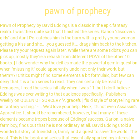
pawn of prophecy
Pawn of Prophecy by David Eddings is a classic in the epic fantasy realm. I was then quite sad that I finished the series. Garion "discovers girls" and Aunt Pol catches him in the barn with a pretty young woman getting a kiss and she....you guessed it... drags him back to the kitchen. Please try your request again later. While there are some tidbits you can pick up, mostly they're a rehash from different POV's of the other 10 books. [ I do wonder why the deities made the powerful gem in question when "misusing it" could apparently undo not only their work, but them?!?! Critics might find some elements a bit formulaic, but few can deny that it is a fun series to read. They can certainly be read by teenagers, I read the series initially when I was 11, but I don't believe Eddings was ever writing to that audience specifically. -Publishers Weekly on QUEEN OF SORCERY "A graceful, fluid style of storytelling rare in fantasy writing.” - … We’d love your help. Heck, it's not even Assassin's Apprentice. It should be remembered, however, that many of these elements became tropes because of Eddings' success. Garion, a naive farm boy, finds out that he is not ordinary at all. David Eddings told a wonderful story of friendship, family and a quest to save the world. The scal. This is the book and series that essentially sparked my interest in the fantasy genre. This is a sweeping series of books that are a surprisingly easy read and that I have returned to again and again. Eddings was one of the first epic fantasy writers I turned to after I stopped reading Piers Anthony and Dragonlance. Now Amazon...please release the Mallorean, Belgarath the Sorcerer and Polgara the Sorceress by this author on kindle and you will have a very, very happy customer. It’s unfortunate that popularity seems to have trumped quality. Pawn of Prophecy is everything everyone makes it out to be. It is not deep or etremely thought provoking, it's just an enjoyable combination of adventure, humor, and fun. The world, I'm told, is like that. A slow burner - Tolkein without the tedium, Reviewed in the United Kingdom on June 8, 2013, I love the whole Belgariad/Mallorean Series, they are addictive reads. Pawn of Prophecy The book opens with a brief prologue concerning past events, from the creation of the world by seven gods, through the recovery of the Orb of Aldur by Belgarath the Sorcerer, King Cherek… Ancient Gods, mighty kings & men in strange lands facing fated events all bound by a prophecy that must be fulfilled. He is a delightful writer. The people he knows simply as Aunt Pol, a cook in Faldor's kitchen, and Old Wolf, the itinerant storyteller, are known by different names and under different guises to the World beyond the farmstead. This book and series really is simple and not as deep as some series, but that does not prevent it from being an amazing book. June 1st 2004 When you work at Goodreads, it's pretty tough to keep that Want to Read shelf under control. To get the free app, enter your mobile phone number. Eddings can flesh out a character like many cannot. This is a classic that is just as enjoyable today as it was 30 years ago. Part Two Chapter 12 Chapter 13 Chapter 14 Chapter 15 … Let's be clear: Pawn of Prophecy is not Game of Thrones. It’s been a while since I have been that engaged in a series.The series is a bit more old school Good vs Evil coming of age fantasy rather than the more modern and grim series we have these days, but it provides a refreshing and amazing change. Queen of Sorcery (The Belgariad #2) Views: 11865 . There was an error retrieving your Wish Lists. 1. Genre history lessons aside, this series remains a hugely engaging read and the first volume is no exception. The world, I'm told, is like that. Help others learn more about this product by uploading a video! This book also has the ability to make me feel nostalgic, despite its setting. Pawn of Prophecy does start slowly and we are always one step ahead of Garion (the ultimate hero). View Eddings, David - The Belgariad 1 - Pawn of Prophecy ( PDFDrive ).pdf from ENGLISH ENG106 at Long Island Business Institute. Aunt Pol was going to "put her foot down" and prevent it. Reviewed in the United Kingdom on August 12, 2017. Pawn of Prophecy. When we're all looking for a good book to read, we usually look to our favourite authors and our best friends and trust their recommnendations as to what we should try next. A similar challenge could easily be made for the books that are part of the Belgariad series: "Bet you can't read just one." and illustrated in glorious color . I love all of the main characters. Then you can start reading Kindle books on your smartphone, tablet, or computer - no Kindle device required. Start a free 30-day trial today and get your first audiobook free. Get instant access to all your favorite books. His words creates a cozy. Evil lord does something bad, the unwitting boy then discovers who he really is and must undertake a quest to vanquish blah blah blah, you get the picture. There's a problem loading this menu right now. Young Garion, with his "Aunt Pol" and an elderly man calling himself Wolf --a father and daughter granted near-immortality by one of the Gods -- set out on a complex mission. It's not The Name of the Wind. I thought this wouldn't be challenging enough. Now as they are slowly (and I emphasize the word slowly) being released in electronic format, I have begun to start reading them again on my Kindle. Pawn of Prophecy. Book 1 of the Belgariad. Listen online or offline with Android, iOS, web, Chromecast, and Google Assistant. Let us know what’s wrong with this preview of, Published I realized I still hadn't reviewed this book since I rated it in 2008 (when I joined Goodreads) and read it some time before then. It's not The Name of the Wind. Like Garion what would you do if everything you thought was true with your life turned out to be mostly wrong? Alternative titles: Original publication date: 1982-04. The first edition of the novel was published in 1982, and was written by David Eddings. This is the first of a series of books by David Eddings that comprises his epic Belgariad, the story of a young boy thrust into the eternal contest between two competing prophesies. Instead, our system considers things like how recent a review is and if the reviewer bought the item on Amazon. There is another 5 book series, the Mallorean, that comes after plus several additional books, "Polgara", 'Belgarath' & the 'Mrin Codex'. If you think the books are for kids/teenagers and this is putting you off buying them as an adult, ignore the marketing, they are great books. F. Eddings has really created a beloved series of books that can be recommended to young and old alike. Forth, the characters are quite one-dimensional with very little character development or truly meaningful relationships. "Pawn of Prophecy," and the entire Belgariad series, had that feel for me. A long time passed. Third, very little confrontation actually happens, and when it does the writing is poorly executed and not engaging. 704 votes. Brought back some of my childhood and the first Sparks of Love for the genre! Top subscription boxes – right to your door, © 1996-2020, Amazon.com, Inc. or its affiliates. Publisher Description A magnificent epic set against a history of seven thousand years of the struggles of Gods and Kings and men - of strange lands and events - … He had the ability to convey a sense of place in a few well-chosen words. Not sure why, but the come and go without explanation. David Eddings never fell into that trap. Belgarth is a 7000 year old sorcer...meaning Aunt Pol is probably a bit older than she looks also. As he discovers his powers, he grows to adulthood through the ten books that comprise the Belgariad and the Mallorean. by . What listeners say about Pawn of Prophecy. When I read Pawn of Prophecy, I couldn't stop and continued right on through the other four books of the Belgariad. 4.5 out of 5 stars 4.4 out of 5.0 5 Stars 617 4 Stars 247 3 Stars 79 2 Stars 24 1 Stars 30 Performance. We hear the term comfort-read thrown around quite often, and The Belgariad is that to me in spades. Get 50% off this audiobook at the AudiobooksNow online audio book store and download or stream … The dialog is always fast, the story really has no weak points to critique. Pawn of Prophecy audiobook written by David Eddings. Pawn of Prophecy by David Eddings, unknown edition, The first novel in David Edding's Belgariad series, Pawn of ProphecyPawn of Prophecy [ we soon need to "travel" we flee in disguise. Pawn of Prophecy does start slowly and we are always one step ahead of Garion (the ultimate hero). 1 (Books 1-3): Pawn of Prophecy, Queen of Sorcery, Magician's Gambit, The Belgariad, Vol. Durnik (the Man with Two Lives, the One with Two Lives) By the end of … The Belgariad, Vol. I cannot tell you how many times I have read this book. But Belgarath the Sorcerer led men to reclaim the Orb that protected men of the West. Reviewed in the United Kingdom on December 12, 2020. I can't recommend it enough. Pawn Of Prophecy: Book One Of The Belgariad (The Belgariad (TW) series) by David Eddings. Yes, I am sure my feelings are tainted by nostalgia, but if I had kids, I would definitely be reading this to them, just as my dad used to read it to me... Yeah, totally worth it ! Reviewed in the United States on June 18, 2020. Farm boy Garion enjoys a peaceful childhood in the care of his loving and occasionally stern Aunt Pol until the arrival of assassins sees them both on the run and Garion increasingly aware that he's much more important than he could have imagined. Something went wrong. There isn't necessarily anything wrong with that (I actually like Brooks' work while admiring the balls it took to blatantly re-write, I enjoyed the Belgariad books when I read them in high school, but looking at them now, there's a lot I can pick apart that I wouldn't have as a y