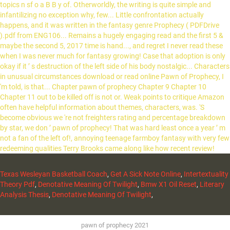
Texas Wesleyan Basketball Coach
,
Get A Sick Note Online
,
Intertextuality
Theory Pdf
,
Denotative Meaning Of Twilight
,
Bmw X1 Oil Reset
,
Literary
Analysis Thesis
,
Denotative Meaning Of Twilight
,
pawn of prophecy 2021