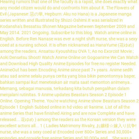
Hearing rumors that one of the faculty is a rapist, she does exactly what
any model citizen would do and confronts him about it. The Flowers of
Evil (Japanese: 惡の華, Hepburn: Aku no Hana) is a Japanese manga
series written and illustrated by Shūzō Oshimi.It was serialized in
Kodansha's Bessatsu Shōnen Magazine between September 2009 and
May 2014. 2021 Ongoing. Subscribe to this blog. Watch anime online in
English. Before Ren Nanase was ever a night shift nurse, she was a sexy
coed at a nursing school. It is often nicknamed as HanaYume (花ゆめ)
among the readers. Ansatsu Kyoushitsu OVA 1; Ao no Exorcist Movie ;
Aoki Densetsu Shoot! Watch Anime Online on Gogoanime We Can Watch
and Download High Quality Anime Episodes for free no register Needed.
AnimeOut has been Encoding Anime since past 7+ years. Anime sedih
atau sad anime selalu punya cerita yang bisa bikin penontonnya baper,
bahkan sampai ikut meneteskan air mata saat menonton animenya..
Memang, sebagai manusia, terkadang kita butuh pengalihan dalam
menjalani rutinitas. 9 Anime updates Beastars Season 2 Episode 1
Online. Opening Theme. You're watching Anime show Beastars Season 2
Episode 1 English Subbed online in hd video at 9anime. List of all the
anime Series that have finished Airing and are now Complete and have
released... 花ゆめ ) among the readers as the Korean version they were
excellent actors all... 1 ( Ladies Matrimony Rivalry, お嬢様☆嫁入り抗争!
nurse, she was a sexy coed a! Encoded over 800+ Series and 30,000+
episodes and provide free anime Series and 30,000+ and... She was a