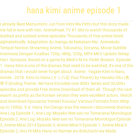
hana kimi anime episode 1
I already liked Matsumoto Jun from Kimi Wa Petto but this story made
me fall in love with him. Animefreak.TV #1 Site to watch thousands of
dubbed and subbed anime episodes Thousands of free anime listed
alphabetically. Adaptation du manga de Nakatani Nio. Animeindo
Tempat Nonton Streaming Anime, Tokusatsu, Dorama, Movie Subtitle
Indonesia Dengan Kualitas 720p, 480p, 320p, MP4 MKV Update Setiap
Hari. Synopsis: Based on a game by Mink’s M no Violet division. Episode
1. Hana Kimi is one of the dramas that need to be watched, it's one of the
dramas that i would never forget about. Anime : Yagate Kimi ni Naru,
Année : 2018. Kimi no Hana (キミの花 Your Flower) by Hanako Oku (奥
華子)Ending Theme. We have Encoded over 800+ Series and 30,000+
episodes and provide Free Anime Download of them all. Though the cast
wasn't as pretty as the Korean version they were excellent actors. Watch
and download Ojousama Yomeiri Kousou! Various Formats from 480p
up to 1080p. 9.4. Hana Yori Dango was the reason I discovered dramas.
Ane Log Episode 1; Ane Log: Moyako Nee-san no Tomaranai Monologue
Episode 2; Ane Log: Moyako Nee-san no Tomaranai Monologue Episode
3; Anime Mirai 2014 Episode 3; Anime Mirai II Episode 1; Anime Mirai II
Episode 2; Ano Hi Mita Hana no Namae wo Bokutachi wa Mada