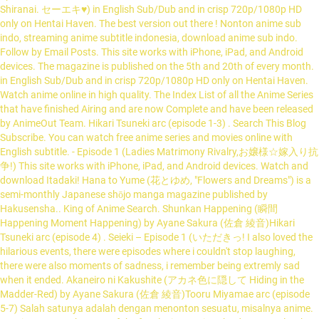
Shiranai. セーエキ♥) in English Sub/Dub and in crisp 720p/1080p HD
only on Hentai Haven. The best version out there ! Nonton anime sub
indo, streaming anime subtitle indonesia, download anime sub indo.
Follow by Email Posts. This site works with iPhone, iPad, and Android
devices. The magazine is published on the 5th and 20th of every month.
in English Sub/Dub and in crisp 720p/1080p HD only on Hentai Haven.
Watch anime online in high quality. The Index List of all the Anime Series
that have finished Airing and are now Complete and have been released
by AnimeOut Team. Hikari Tsuneki arc (episode 1-3) . Search This Blog
Subscribe. You can watch free anime series and movies online with
English subtitle. - Episode 1 (Ladies Matrimony Rivalry,お嬢様☆嫁入り抗
争!) This site works with iPhone, iPad, and Android devices. Watch and
download Itadaki! Hana to Yume (花とゆめ, "Flowers and Dreams") is a
semi-monthly Japanese shōjo manga magazine published by
Hakusensha.. King of Anime Search. Shunkan Happening (瞬間
Happening Moment Happening) by Ayane Sakura (佐倉 綾音)Hikari
Tsuneki arc (episode 4) . Seieki – Episode 1 (いただきっ! I also loved the
hilarious events, there were episodes where i couldn't stop laughing,
there were also moments of sadness, i remember being extremly sad
when it ended. Akaneiro ni Kakushite (アカネ色に隠して Hiding in the
Madder-Red) by Ayane Sakura (佐倉 綾音)Tooru Miyamae arc (episode
5-7) Salah satunya adalah dengan menonton sesuatu, misalnya anime.