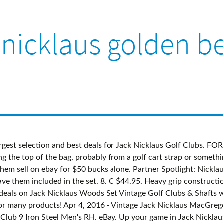
 nicklaus golden be
rom United … ... Jack Nicklaus Golden Bear Iron Set, Righty, 5-9 + New Putter, Great Starter Set. ... but it’s been a long time since Jack Nicklaus made his primary income from swinging a club. Pre-Owned. MACGREGOR JACK NICKLAUS Golden Bear Blade Golf Club Set Iron 3-PW Woods Vintage - $127.20. New Cobra King F9 One Length Irons 4-PW Steel Regular Flex H2972 Golf Traders Clubs. vintage MacGregor Jack Nicklaus Golden Bear golf club set- 10 clubs RH (Blasdell) $90. Driver 44.5" Persimmons, Light wear on the finish. Jack Nicklaus autographed Golden Bear logo golf cap or hat. £4.00. ... Vintage RH Nicklaus Masters Series Irons 2,3,4,6,7,8,9-super condition. Jack Nicklaus Golden Bear Nicklaus Div MacGregor XLNT, MacGregor Jack Nicklaus Golden Bear Golf Set, MINT, MacGregor Jack Nicklaus Golden Bear 3 Iron - Nice, Macgregor Jack Nicklaus Golden Bear Wedge Golf Club, Gorgeous Figure Skating Dress Ice Skating Dress. Nothing a good sew job can't fix though. As Long explains, White “was the best” at grinding clubs. vintage MacGregor Jack Nicklaus Golden Bear golf club set- 10 clubs RH (Blasdell) $90 Asst clubs 2 set irons putters jack nicklaus golden bear set complete (Fresno) $150 JLA FORUMS - … Indulge in playing a round of golf as only the legendary Golden Bear Jack Nicklaus could have envisioned and brought to life. This is a Rare , Vintage MacGregor Jack Nicklaus Golden Bear Complete Set. The Golden Bear Club is a Jack Nicklaus Signature-designed course. $999.00. £19.99. Free shipping for many products! Free shipping on many items ... Magregor Jack Nicklaus Golden Bear Golf Club Set 3 Woods 8 Irons 11 Golf Clubs . Your credit card or PayPal account will be charged. From United States. Vintage Jack Nicklaus Golden Bear Golf Balls 3 Sleeves 9 Balls & 1, sleeve Blue C $31.90 Vintage golf ball Lot of 4,Tommy Armour,Nicklaus,Browning hi power,Spirit of 76 Jack Nicklaus: The Golden Bear Still Roars Off The Course. Brand: Jack Nicklaus. Total of 10 clubs. full set 3 woods 9 irons vg condition with golden bear logo on wood clubface. Since its opening, it has become the centerpiece of the prestigious community of Keene’s Pointe. Top Rated Seller Top Rated Seller. MODEL:GOLDEN BEAR. Shop with confidence on eBay! FOR SALE! 086 Irons 2.3,4,5,6,7,8,9. The ball pictured is the ball for sale. JACK NICKLAUS GOLDEN Bear Forged Tour Blade Golf Clubs rare set irons 4 thru PW - $50.69. VINTAGE MACGREGOR JACK Nicklaus Golden Bear Iron Set 3-8 + P+S - $192.07. Shop by category. Jun 10, 2019 - Explore Nick Federico's board "Jack Nicklaus", followed by 410 people on Pinterest. Built six miles into the DeSoto National Forrest, the course offers a seemingly private golf experience as no two holes parallel another, and homes, roads, or … This set is numbered 1577 of 2500. 1. Sports £36.46 postage. sschaefer@forbes.com Former Staff. ... Vintage Jack Nicklaus Slazenger 2 Fairway Wood Steel Stiff Flex H2075. GRIP:8/ 1 0. List of golden bear golf clubs, user reviews, editorial reviews, golden bear golf clubs deals, used golden bear golf clubs and more - golfreview.com Jack Nicklaus: The Golden Bear Still Roars Off The Course. The Nicklaus Companies and its largest worldwide licensee, Kosugi Inc., today announced a historic long-term contract extension to manufacture and distribute Jack Nicklaus and Golden Bear apparel in Japan. Get the best de