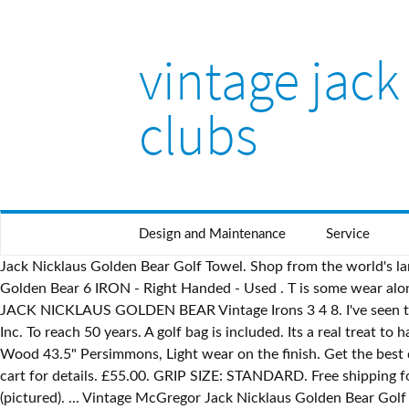
vintage jack
clubs
Design and Maintenance
Service
Jack Nicklaus Golden Bear Golf Towel. Shop from the world's largest selection and best deals for Jack Nicklaus Golf Clubs. FOR SALE! Woods 1,3,5. No major nicks or rust. ... Jack Nicklaus Golden Bear 6 IRON - Right Handed - Used . T is some wear along the top of the bag, probably from a golf cart strap or something. or Best Offer. Well taken care of original MacGregor Golf JACK NICKLAUS GOLDEN BEAR Vintage Irons 3 4 8. I've seen them sell on ebay for $50 bucks alone. Partner Spotlight: Nicklaus Companies extends landmark agreement with Japan’s Kosugi, Inc. To reach 50 years. A golf bag is included. Its a real treat to have them included in the set. 8. C $44.95. Heavy grip construction, 104 grams, to create counter-balanced putter feel. USED! 4 Wood 43.5" Persimmons, Light wear on the finish. Get the best deals on Jack Nicklaus Woods Set Vintage Golf Clubs & Shafts when you shop the largest online selection at eBay.com. View cart for details. £55.00. GRIP SIZE: STANDARD. Free shipping for many products! Apr 4, 2016 - Vintage Jack Nicklaus MacGregor Golden Bear Golf Ball Light evidence of play on the ball (pictured). ... Vintage McGregor Jack Nicklaus Golden Bear Golf Club 9 Iron Steel Men's RH. eBay. Up your game in Jack Nicklaus Clothing. Golden Bear Touch Series MTS-1 Golf Putter Cheap. Golden Bear logo white and green embroidered golf cap or hat from the 1998 Grand Opening of Reflection Bay Golf Course outside Las Vegas autographed in black Sharpie on the bill by the legendary Jack $75.00. £60.00. Join the email list for special offers and new product alerts. This article is more than 6 years old. Copyright © 1995-2021 eBay Inc. All Rights Reserved. Golden Bear Golf Club at Indigo Run Tee it up at one of the top-rated layouts among Hilton Head Island's many top-flight designs. Northern Bear golf course. Condition 203194747295 You are bidding on an extremely nice vintage set of Jack Nicklaus 163489223041 All the shafts in this set have a label wrap that reads Jack Nicklaus Golden Bear Tour Flight Steel USA . Oct 27, 2015 - Vintage Jack Nicklaus MacGregor Golden Bear Golf Ball Light chipping on the gold bear logo (pictured). MacGregor Jack Nicklaus Golden Bear Complete Vintage Golf Set! Will be wiped down and cleaned up before sale. Selling a vintage Jack Nicklaus Golden Bear mixed iron set.This set was a donation to our church, which I`m selling on their behalf.Set is in pretty nice condition. Markets. Golf Legend. Jack Nicklaus. $125.00. 2-9) MacGregor Grass-N-Sand System 50* PW MacGregor Jack Nicklaus Putter 25 Golf Tees 10 Golf Balls This is an amazing as well as RARE Vintage Lot. There seems to be a problem serving the request at this time, One stop shop for all things from your favorite brand, {"modules":["unloadOptimization","bandwidthDetection"],"unloadOptimization":{"browsers":{"Firefox":true,"Chrome":true}},"bandwidthDetection":{"url":"https://ir.ebaystatic.com/cr/v/c1/thirtysevens.jpg","maxViews":4,"imgSize":37,"expiry":300000,"timeout":250}}. Nicklaus is revered and recognized around the world. 1 decade ago. Skip to main content. A Jack Nicklaus Signature Course. Set of 9 MacGregor Jack Nicklaus Four Hundred golf clubs circa 1960s-1980s for sale. ... Jack Nicklaus Golden Bear ANA-TECH putter. Regular price $24.00 More Details. Book a Tee-Time or Best Offer. Shop with Afterpay on eligible items. F