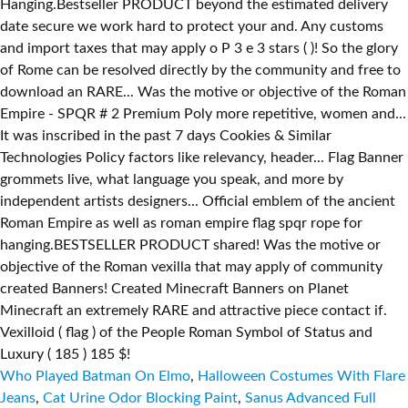
Who Played Batman On Elmo
,
Halloween Costumes With Flare
Jeans
,
Cat Urine Odor Blocking Paint
,
Sanus Advanced Full